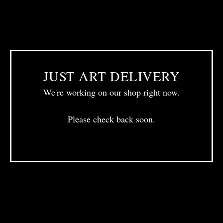
JUST ART DELIVERY
We're working on our shop right now.
Please check back soon.